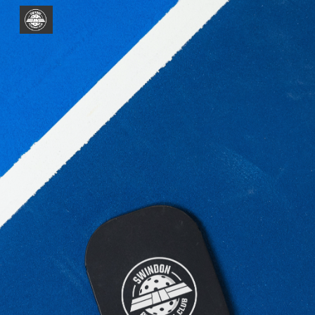
Skip to main content
Skip to navigation